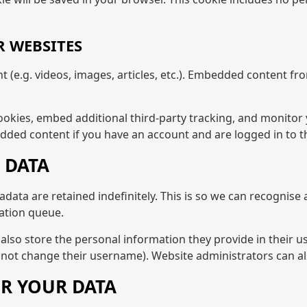
 WEBSITES
t (e.g. videos, images, articles, etc.). Embedded content 
ookies, embed additional third-party tracking, and monitor
dded content if you have an account and are logged in to t
 DATA
data are retained indefinitely. This is so we can recogni
ation queue.
also store the personal information they provide in their user
nnot change their username). Website administrators can al
R YOUR DATA