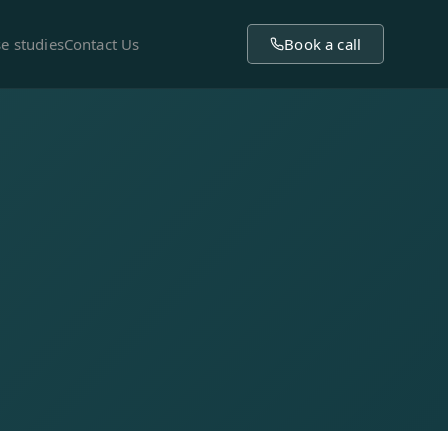
e studies
Contact Us
Book a call