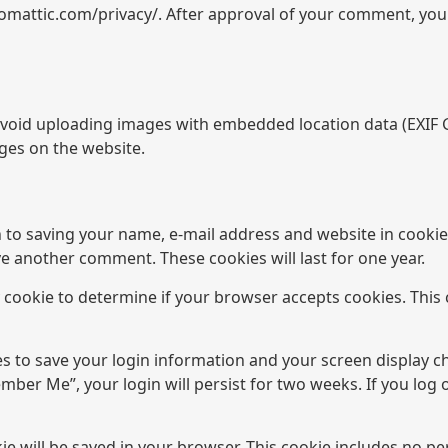
utomattic.com/privacy/. After approval of your comment, your p
avoid uploading images with embedded location data (EXIF GP
ges on the website.
n to saving your name, e-mail address and website in cookie
ave another comment. These cookies will last for one year.
ry cookie to determine if your browser accepts cookies. This
es to save your login information and your screen display c
ember Me”, your login will persist for two weeks. If you log 
okie will be saved in your browser. This cookie includes no p