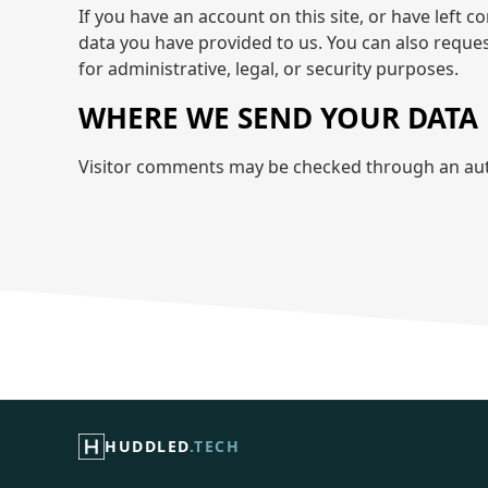
If you have an account on this site, or have left 
data you have provided to us. You can also reque
for administrative, legal, or security purposes.
WHERE WE SEND YOUR DATA
Visitor comments may be checked through an aut
HUDDLED
.TECH