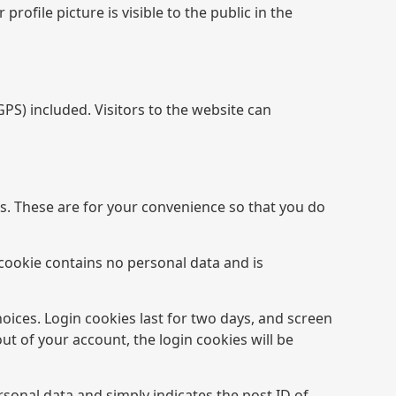
rofile picture is visible to the public in the
S) included. Visitors to the website can
s. These are for your convenience so that you do
 cookie contains no personal data and is
hoices. Login cookies last for two days, and screen
out of your account, the login cookies will be
ersonal data and simply indicates the post ID of