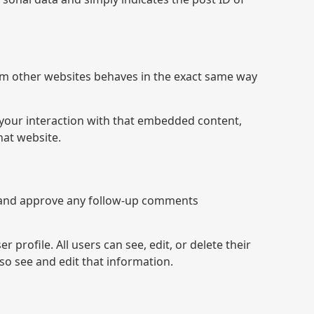
from other websites behaves in the exact same way
 your interaction with that embedded content,
hat website.
se and approve any follow-up comments
 profile. All users can see, edit, or delete their
so see and edit that information.