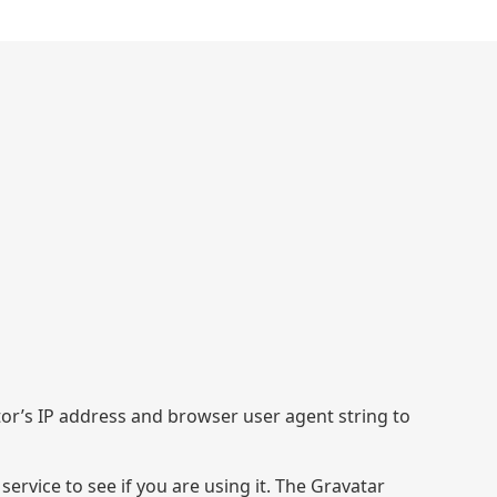
tor’s IP address and browser user agent string to
rvice to see if you are using it. The Gravatar