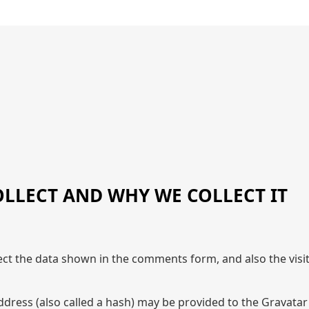
LLECT AND WHY WE COLLECT IT
ect the data shown in the comments form, and also the visi
ress (also called a hash) may be provided to the Gravatar se