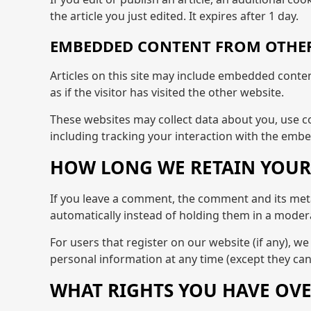
the article you just edited. It expires after 1 day.
EMBEDDED CONTENT FROM OTHER
Articles on this site may include embedded conten
as if the visitor has visited the other website.
These websites may collect data about you, use c
including tracking your interaction with the embe
HOW LONG WE RETAIN YOUR
If you leave a comment, the comment and its meta
automatically instead of holding them in a moder
For users that register on our website (if any), we 
personal information at any time (except they ca
WHAT RIGHTS YOU HAVE OVE