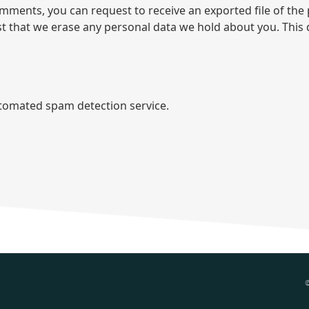
comments, you can request to receive an exported file of th
st that we erase any personal data we hold about you. This 
omated spam detection service.