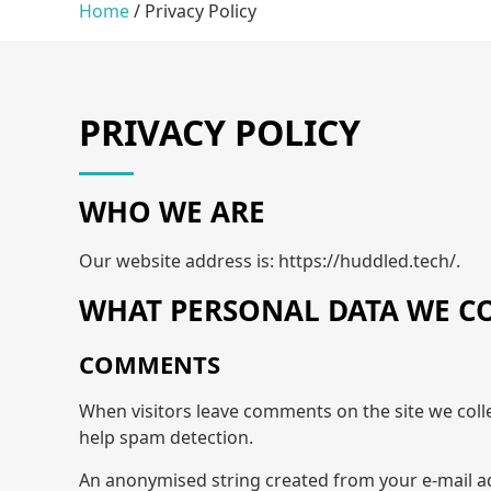
Home
/
Privacy Policy
PRIVACY POLICY
WHO WE ARE
Our website address is: https://huddled.tech/.
WHAT PERSONAL DATA WE CO
COMMENTS
When visitors leave comments on the site we coll
help spam detection.
An anonymised string created from your e-mail add