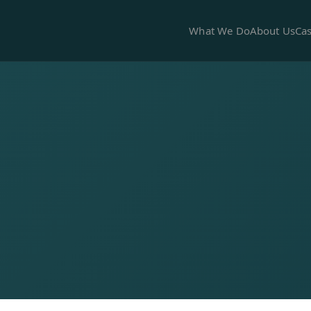
What We Do
About Us
Cas