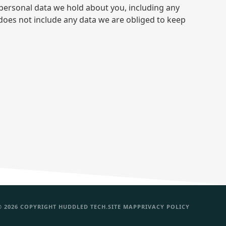
e personal data we hold about you, including any
does not include any data we are obliged to keep
© 2026 COPYRIGHT HUDDLED TECH.
SITE MAP
PRIVACY POLICY