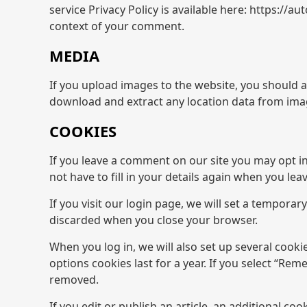
service Privacy Policy is available here: https://a
context of your comment.
MEDIA
If you upload images to the website, you should 
download and extract any location data from ima
COOKIES
If you leave a comment on our site you may opt i
not have to fill in your details again when you le
If you visit our login page, we will set a tempora
discarded when you close your browser.
When you log in, we will also set up several cooki
options cookies last for a year. If you select “Rem
removed.
If you edit or publish an article, an additional co