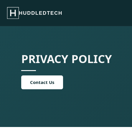
HUDDLEDTECH
PRIVACY POLICY
Contact Us