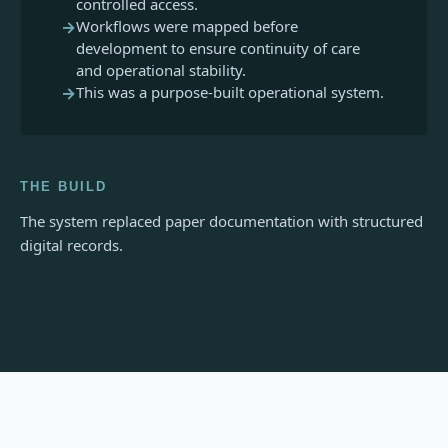
controlled access.
→
Workflows were mapped before
development to ensure continuity of care
and operational stability.
→
This was a purpose-built operational system.
THE BUILD
The system replaced paper documentation with structured
digital records.