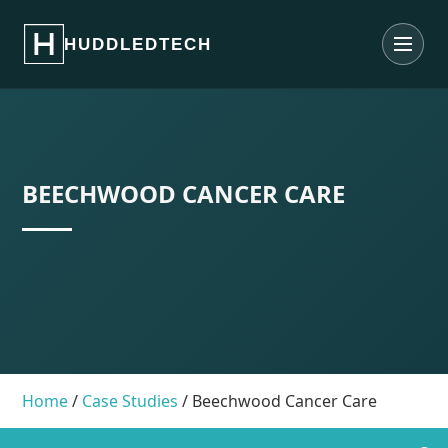
What We Do
HUDDLEDTECH
Contact Us
About Us
Case studies
BEECHWOOD CANCER CARE
Home
/
Case Studies
/
Beechwood Cancer Care