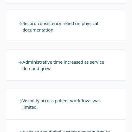
→
Record consistency relied on physical
documentation.
→
Administrative time increased as service
demand grew.
→
Visibility across patient workflows was
limited.
A structured digital system was required to