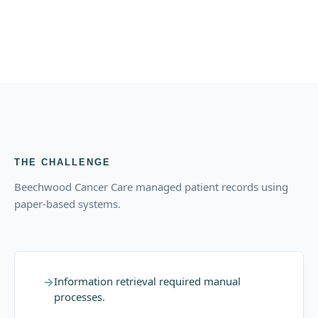
THE CHALLENGE
Beechwood Cancer Care managed patient records using
paper-based systems.
→
Information retrieval required manual
processes.